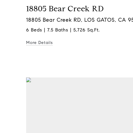
18805 Bear Creek RD
18805 Bear Creek RD, LOS GATOS, CA 9
6 Beds | 7.5 Baths | 5,726 Sq.Ft.
More Details