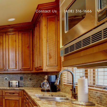
Contact Us
(408) 316-1666