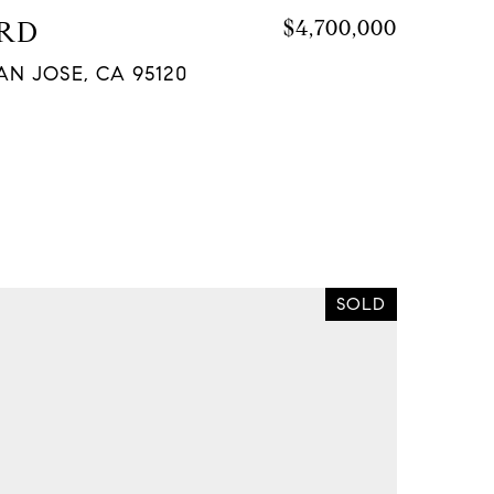
 RD
$4,700,000
AN JOSE, CA 95120
SOLD