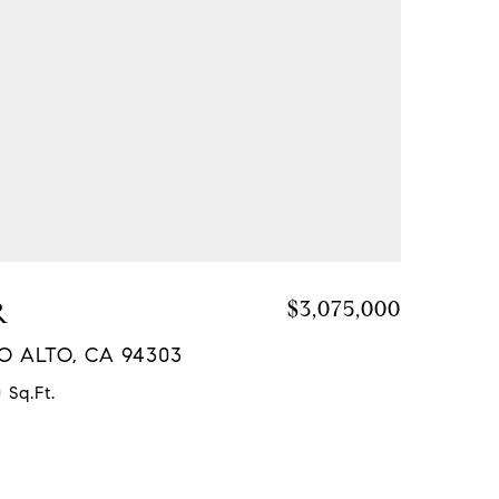
R
$3,075,000
LO ALTO, CA 94303
 Sq.Ft.