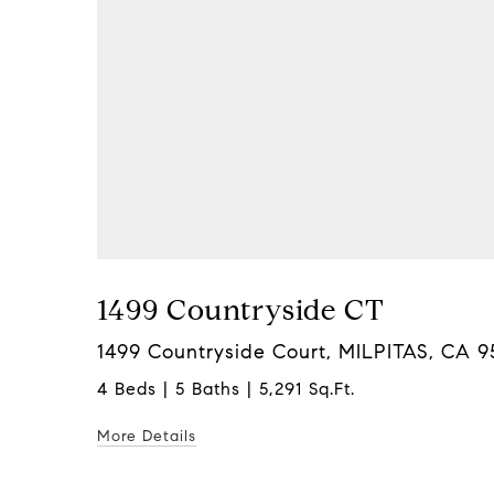
1499 Countryside CT
1499 Countryside Court, MILPITAS, CA 
4 Beds | 5 Baths | 5,291 Sq.Ft.
More Details