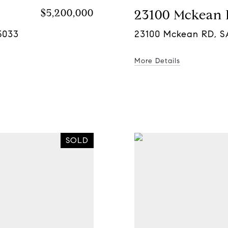
$5,200,000
23100 Mckean
5033
23100 Mckean RD, S
More Details
SOLD