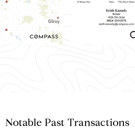
Notable Past Transactions