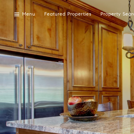
Menu
Featured Properties
Property Sear