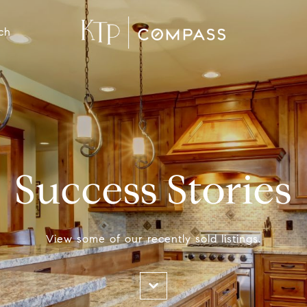
ch
Success Stories
View some of our recently sold listings.