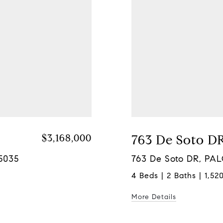
$3,168,000
763 De Soto D
95035
763 De Soto DR, PA
4 Beds | 2 Baths | 1,520
More Details