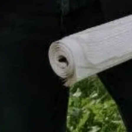
Compass
16268 Los Gatos Blvd.,