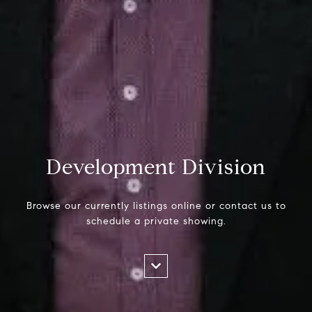
Development Division
Browse our currently listings online or contact us to
schedule a private showing.