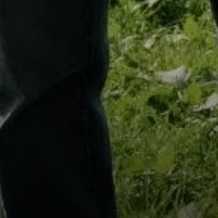
Los Gatos, CA 95032
Shelly Kanady | CA DRE#
02000852
Keith Kanady
(408) 316-1666
[email protected]
CA DRE# 00953975