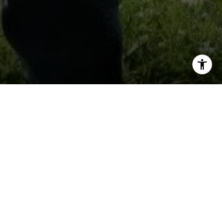
I agree to be contacted by Keith Kanady via call, email,
and text for real estate services. To opt out, you can reply
'stop' at any time or reply 'help' for assistance. You can
also click the unsubscribe link in the emails. Message and
data rates may apply. Message frequency may vary.
Privacy Policy
.
Contact