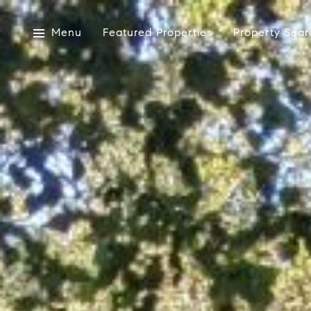
Menu
Featured Properties
Property Sear