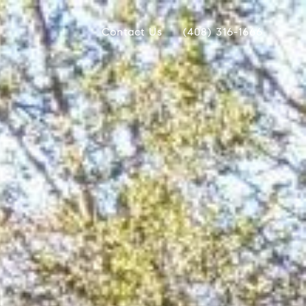
Contact Us
(408) 316-1666