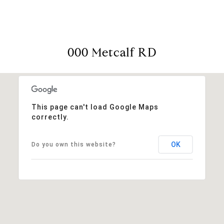
000 Metcalf RD
This page can't load Google Maps
correctly.
OK
Do you own this website?