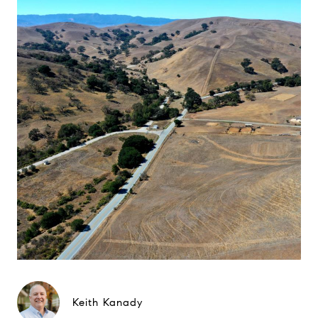
Keith Kanady