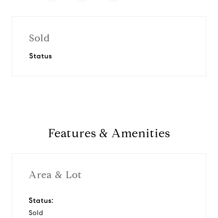
Sold
Status
Features & Amenities
Area & Lot
Status:
Sold