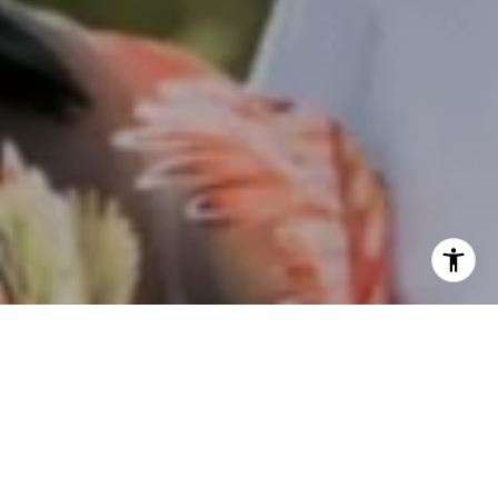
I agree to be contacted by Keith Kanady via call, email,
and text for real estate services. To opt out, you can reply
'stop' at any time or reply 'help' for assistance. You can
also click the unsubscribe link in the emails. Message and
data rates may apply. Message frequency may vary.
Privacy Policy
.
Work With Us
Contact
Keith focuses on delivering caring, authentic, and