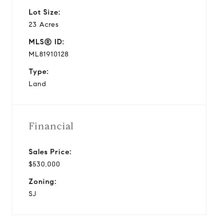
Lot Size:
23 Acres
MLS® ID:
ML81910128
Type:
Land
Financial
Sales Price:
$530,000
Zoning:
SJ