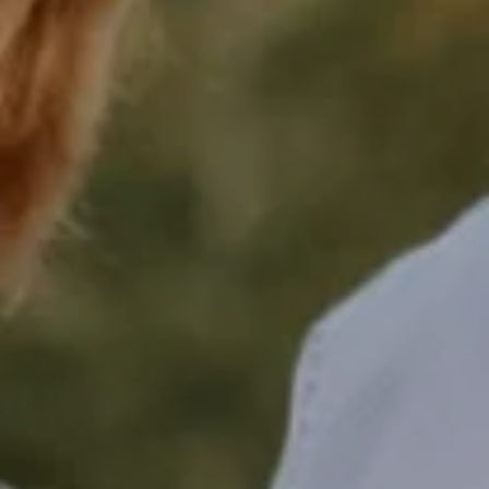
Compass
16268 Los Gatos Blvd.,
Los Gatos, CA 95032
Shelly Kanady | CA DRE#
02000852
Keith Kanady
(408) 316-1666
[email protected]
CA DRE# 00953975