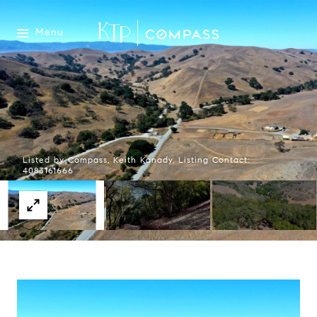
Menu
Listed by Compass, Keith Kanady, Listing Contact:
4083161666