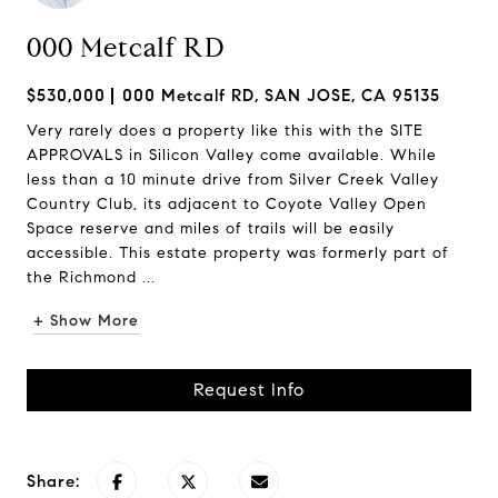
000 Metcalf RD
$530,000
000 Metcalf RD, SAN JOSE, CA 95135
Very rarely does a property like this with the SITE
APPROVALS in Silicon Valley come available. While
less than a 10 minute drive from Silver Creek Valley
Country Club, its adjacent to Coyote Valley Open
Space reserve and miles of trails will be easily
accessible. This estate property was formerly part of
the Richmond ...
+ Show More
Request Info
Share: